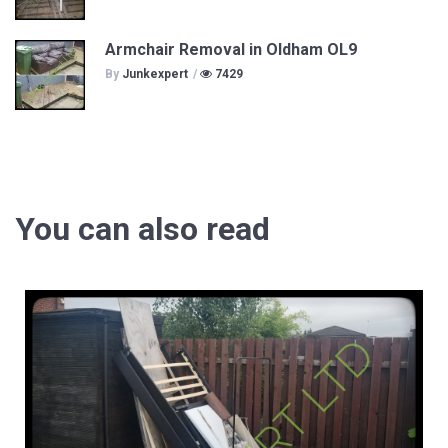
Armchair Removal in Oldham OL9
By
Junkexpert
/
7429
You can also read