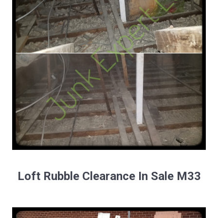
Loft Rubble Clearance In Sale M33