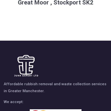
Great Moor , Stockport SK2
Affordable rubbish removal and waste collection services
in Greater Manchester.
We accept: