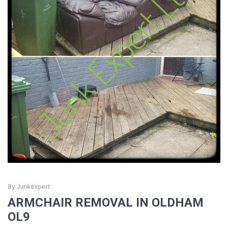
By
Junkexpert
ARMCHAIR REMOVAL IN OLDHAM
OL9