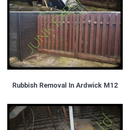
Rubbish Removal In Ardwick M12