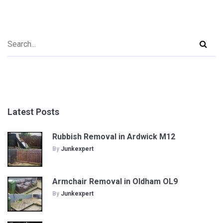
Latest Posts
Rubbish Removal in Ardwick M12
By
Junkexpert
Armchair Removal in Oldham OL9
By
Junkexpert