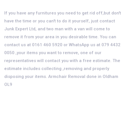
If you have any furnitures you need to get rid off,but don't
have the time or you can't to do it yourself, just contact
Junk Expert Ltd, and two man with a van will come to
remove it from your area in you desirable time. You can
contact us at 0161 460 5920 or WhatsApp us at 079 4432
0050 ,your items you want to remove, one of our
representatives will contact you with a free estimate. The
estimate includes collecting ,removing and properly
disposing your items. Armchair Removal done in Oldham
OL9