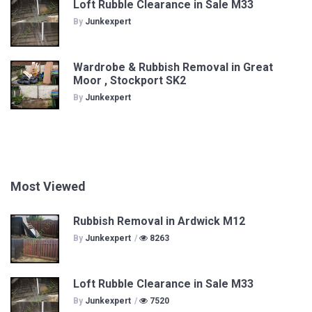
Loft Rubble Clearance in Sale M33
By
Junkexpert
Wardrobe & Rubbish Removal in Great
Moor , Stockport SK2
By
Junkexpert
Most Viewed
Rubbish Removal in Ardwick M12
By
Junkexpert
/
8263
Loft Rubble Clearance in Sale M33
By
Junkexpert
/
7520