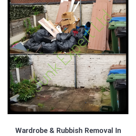
Wardrobe & Rubbish Removal In