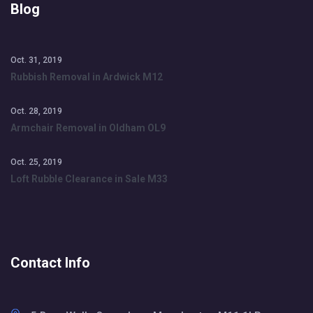
Blog
Oct. 31, 2019
Rubbish Removal in Ardwick M12
Oct. 28, 2019
Armchair Removal in Oldham OL9
Oct. 25, 2019
Loft Rubble Clearance in Sale M33
Contact Info