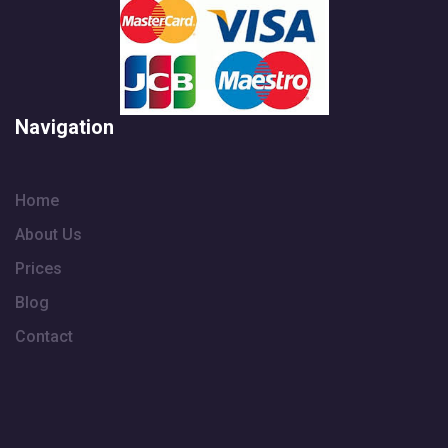
Navigation
Home
About Us
Prices
Blog
Contact